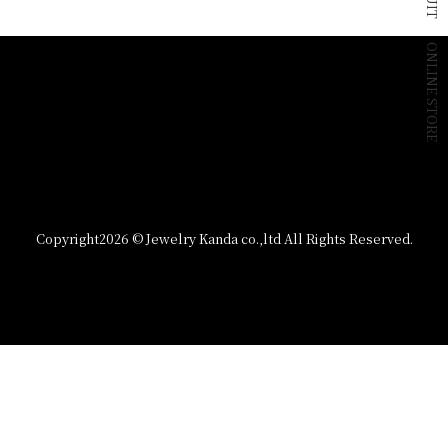
ONLINE STORE
Copyright
2026 © Jewelry Kanda co.,ltd All Rights Reserved.