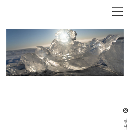
RECRUIT